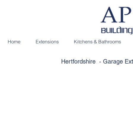
Home
Extensions
Kitchens & Bathrooms
Hertfordshire - Garage E